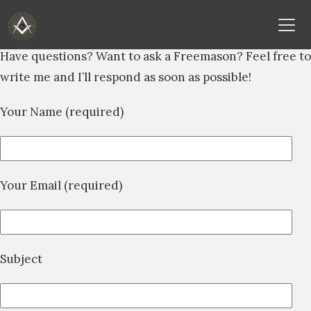
Skip
Have questions? Want to ask a Freemason? Feel free to
to
write me and I’ll respond as soon as possible!
content
Your Name (required)
Your Email (required)
Subject