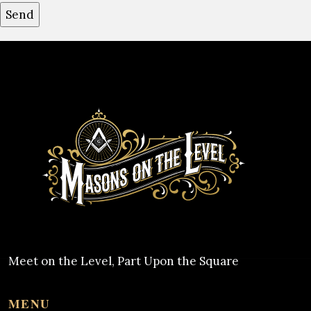
Meet on the Level, Part Upon the Square
MENU