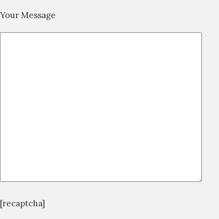
Your Message
[recaptcha]