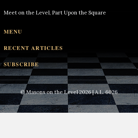
Meet on the Level, Part Upon the Square
MENU
RECENT ARTICLES
SUBSCRIBE
© Masons on the Level 2026 | A.L. 6026