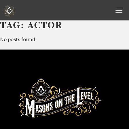
TAG:
ACTOR
Skip
to
No posts found.
content