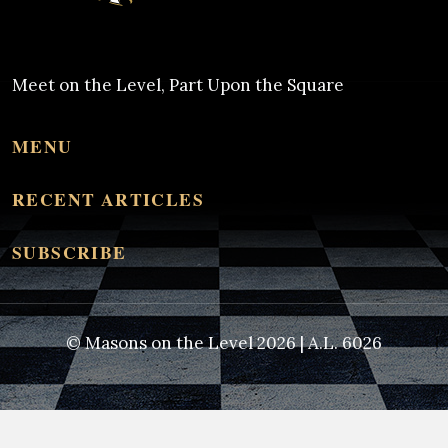
Meet on the Level, Part Upon the Square
MENU
RECENT ARTICLES
SUBSCRIBE
© Masons on the Level 2026 | A.L. 6026