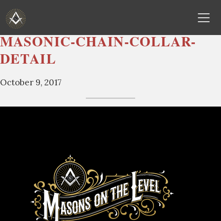
MASONIC-CHAIN-COLLAR-
Skip
DETAIL
to
content
October 9, 2017