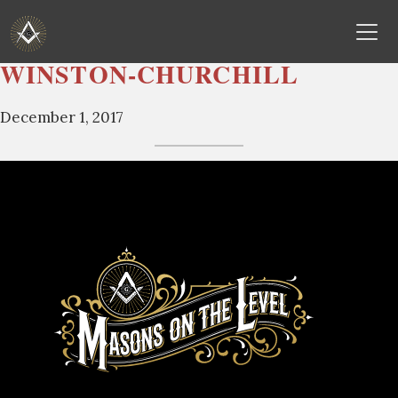
WINSTON-CHURCHILL
Skip
to
December 1, 2017
content