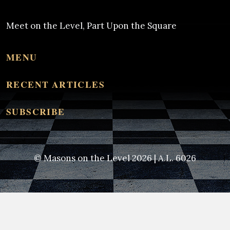
Meet on the Level, Part Upon the Square
MENU
RECENT ARTICLES
SUBSCRIBE
© Masons on the Level 2026 | A.L. 6026