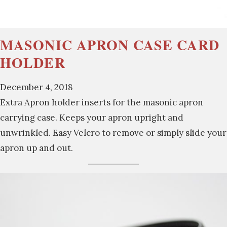
MASONIC APRON CASE CARD
HOLDER
December 4, 2018
Extra Apron holder inserts for the masonic apron
carrying case. Keeps your apron upright and
unwrinkled. Easy Velcro to remove or simply slide your
apron up and out.