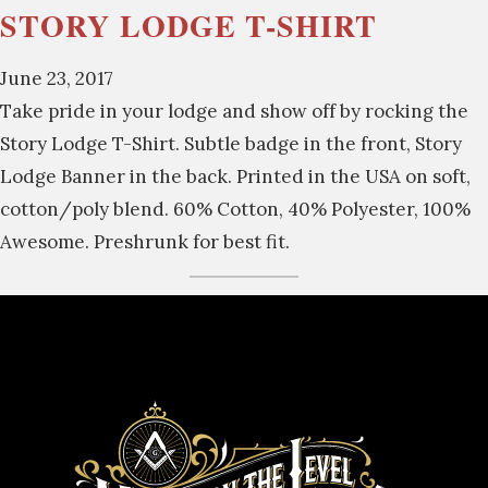
STORY LODGE T-SHIRT
June 23, 2017
Take pride in your lodge and show off by rocking the
Story Lodge T-Shirt. Subtle badge in the front, Story
Lodge Banner in the back. Printed in the USA on soft,
cotton/poly blend. 60% Cotton, 40% Polyester, 100%
Awesome. Preshrunk for best fit.