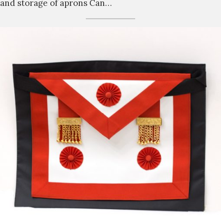
and storage of aprons Can…