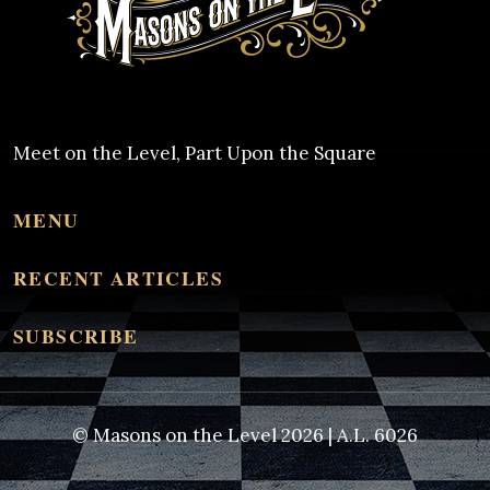
Meet on the Level, Part Upon the Square
MENU
RECENT ARTICLES
SUBSCRIBE
© Masons on the Level 2026 | A.L. 6026