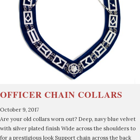
OFFICER CHAIN COLLARS
October 9, 2017
Are your old collars worn out? Deep, navy blue velvet
with silver plated finish Wide across the shoulders to
for a prestigious look Support chain across the back