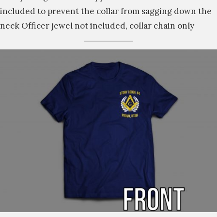
included to prevent the collar from sagging down the
neck Officer jewel not included, collar chain only