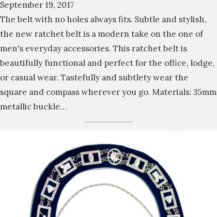
September 19, 2017
The belt with no holes always fits. Subtle and stylish,
the new ratchet belt is a modern take on the one of
men's everyday accessories. This ratchet belt is
beautifully functional and perfect for the office, lodge,
or casual wear. Tastefully and subtlety wear the
square and compass wherever you go. Materials: 35mm
metallic buckle…