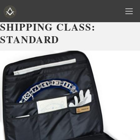
SHIPPING CLASS:
Skip
to
STANDARD
content