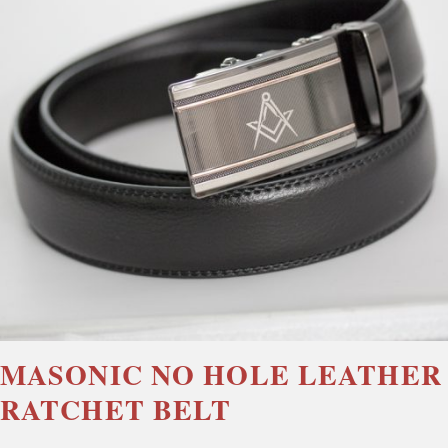
MASONIC NO HOLE LEATHER
RATCHET BELT