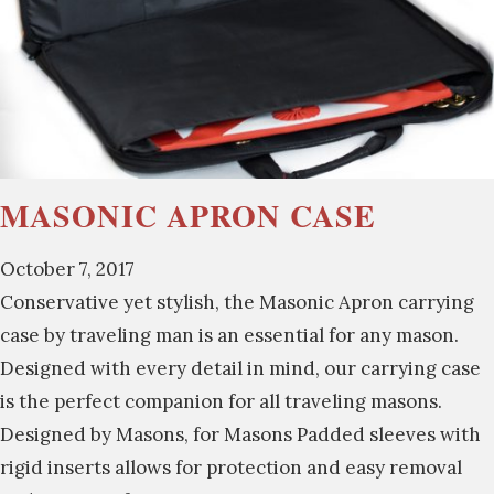
MASONIC APRON CASE
October 7, 2017
Conservative yet stylish, the Masonic Apron carrying
case by traveling man is an essential for any mason.
Designed with every detail in mind, our carrying case
is the perfect companion for all traveling masons.
Designed by Masons, for Masons Padded sleeves with
rigid inserts allows for protection and easy removal